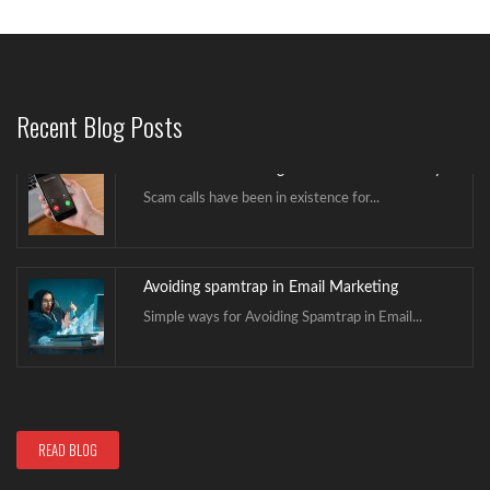
Avoid Caller ID Being Marked as Scam Likely
Scam calls have been in existence for...
Recent Blog Posts
Avoiding spamtrap in Email Marketing
Simple ways for Avoiding Spamtrap in Email...
Hello world!
Welcome to NextGenICT. This is our first...
Avoid Caller ID Being Marked as Scam Likely
READ BLOG
Scam calls have been in existence for...