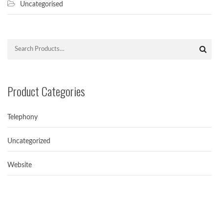
Uncategorised
Product Categories
Telephony
Uncategorized
Avoiding spamtrap in Email Marketing
Simple ways for Avoiding Spamtrap in Email...
Website
Hello world!
Welcome to NextGenICT. This is our first...