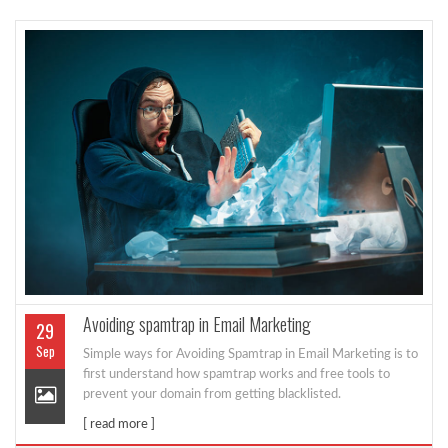
Avoiding spamtrap in Email Marketing
29
Sep
Simple ways for Avoiding Spamtrap in Email Marketing is to
first understand how spamtrap works and free tools to
prevent your domain from getting blacklisted.
[ read more ]