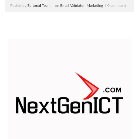
Posted by
Editorial Team
on
Email Validator
,
Marketing
0 comment