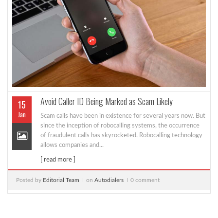
Avoid Caller ID Being Marked as Scam Likely
15
Jan
Scam calls have been in existence for several years now. But
since the inception of robocalling systems, the occurrence
of fraudulent calls has skyrocketed. Robocalling technology
allows companies and...
[ read more ]
Posted by
Editorial Team
on
Autodialers
0 comment