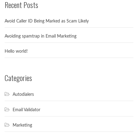
Recent Posts
Avoid Caller ID Being Marked as Scam Likely
Avoiding spamtrap in Email Marketing
Hello world!
Categories
Autodialers
Email Validator
Marketing