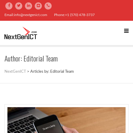
Email:info@nextgenict.com
Phone:+1 (570) 478-3737
Author:
Editorial Team
NextGenICT
>
Articles by: Editorial Team