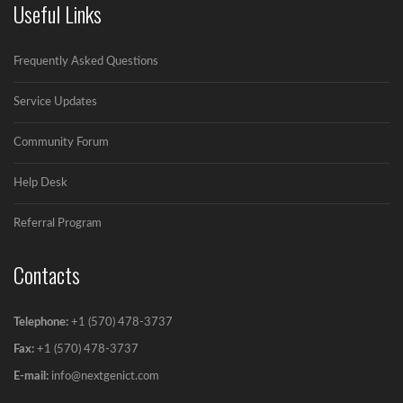
Useful Links
Avoiding spamtrap in Email Marketing
Frequently Asked Questions
Simple ways for Avoiding Spamtrap in Email...
Service Updates
Community Forum
Help Desk
Referral Program
Contacts
Telephone:
+1 (570) 478-3737
Fax:
+1 (570) 478-3737‬
E-mail:
info@nextgenict.com