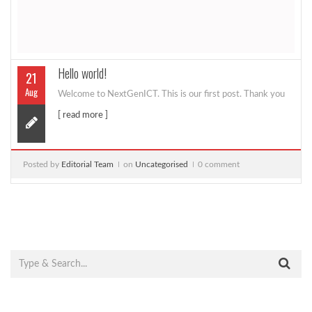
Hello world!
21
Aug
Welcome to NextGenICT. This is our first post. Thank you
[ read more ]
Posted by
Editorial Team
on
Uncategorised
0 comment