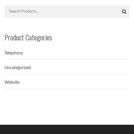
Product Categories
Telephony
Uncategorized
Avoiding spamtrap in Email Marketing
Simple ways for Avoiding Spamtrap in Email...
Website
Hello world!
Welcome to NextGenICT. This is our first...