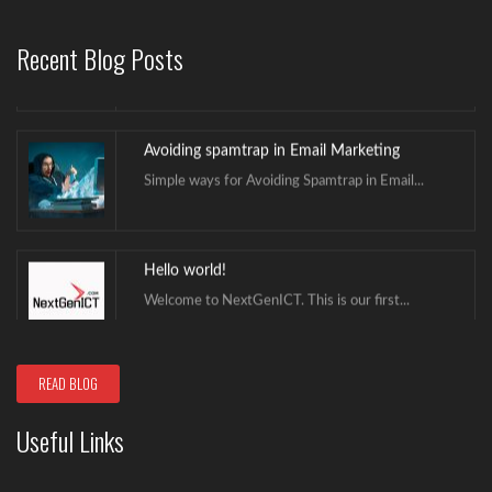
Avoid Caller ID Being Marked as Scam Likely
Scam calls have been in existence for...
Recent Blog Posts
Avoiding spamtrap in Email Marketing
Simple ways for Avoiding Spamtrap in Email...
Hello world!
Welcome to NextGenICT. This is our first...
Avoid Caller ID Being Marked as Scam Likely
READ BLOG
Scam calls have been in existence for...
Useful Links
Avoiding spamtrap in Email Marketing