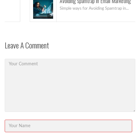
Avoiding spamtrap in Email Marketing
Simple ways for Avoiding Spamtrap in...
Leave A Comment