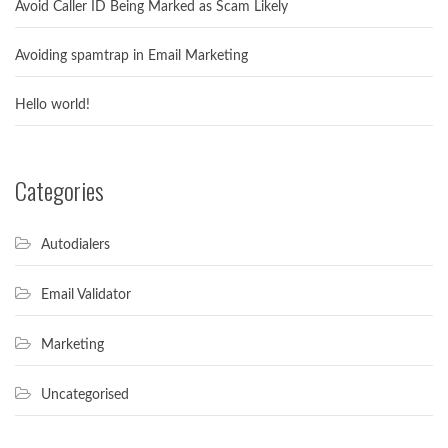
Avoid Caller ID Being Marked as Scam Likely
Avoiding spamtrap in Email Marketing
Hello world!
Categories
Autodialers
Email Validator
Marketing
Uncategorised