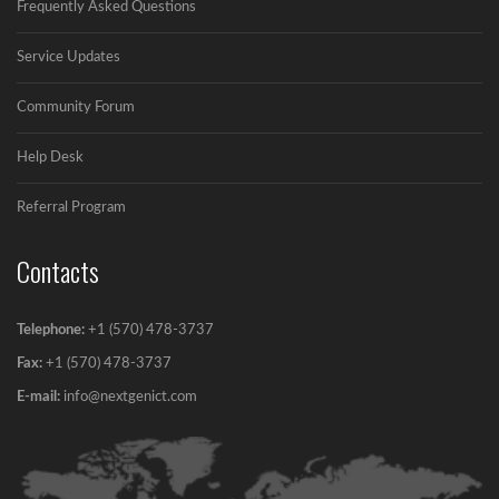
Frequently Asked Questions
Simple ways for Avoiding Spamtrap in Email...
Service Updates
Community Forum
Help Desk
Referral Program
Contacts
Telephone:
+1 (570) 478-3737
Fax:
+1 (570) 478-3737‬
E-mail:
info@nextgenict.com