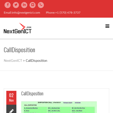
Email:info@nextgenict.com
Phone:+1 (570) 478-3737
CallDisposition
NextGenICT
>
CallDisposition
CallDisposition
02
Nov