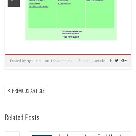
Posted by
ngadmin
on
0 comment
Share this article :
Post
PREVIOUS
PREVIOUS ARTICLE
ARTICLE:
navigation
Related Posts