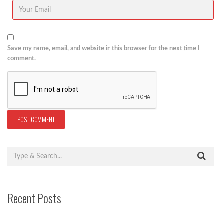
Save my name, email, and website in this browser for the next time I
comment.
Recent Posts