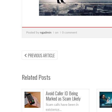
Posted by
ngadmin
on
0 comment
Post
PREVIOUS
PREVIOUS ARTICLE
ARTICLE:
navigation
Related Posts
Avoid Caller ID Being
Marked as Scam Likely
Scam calls have been in
existence...