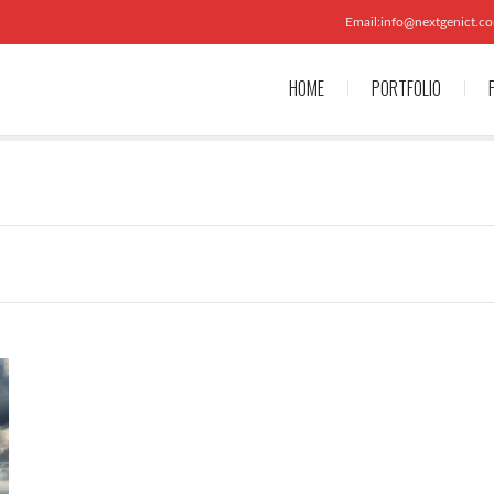
Email:info@nextgenict.c
HOME
PORTFOLIO