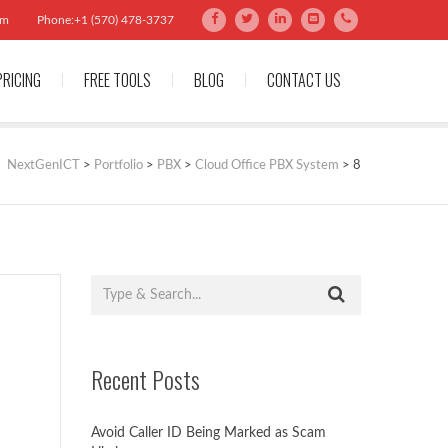
om
Phone:+1 (570) 478-3737
PRICING
FREE TOOLS
BLOG
CONTACT US
NextGenICT
>
Portfolio
>
PBX
>
Cloud Office PBX System
>
8
Recent Posts
Avoid Caller ID Being Marked as Scam