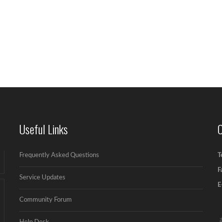
Useful Links
Frequently Asked Questions
T
F
Service Updates
E
Community Forum