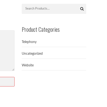
Product Categories
Telephony
Uncategorized
Website