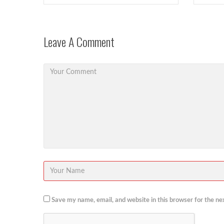
Leave A Comment
Save my name, email, and website in this browser for the ne