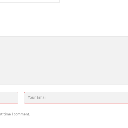
xt time I comment.