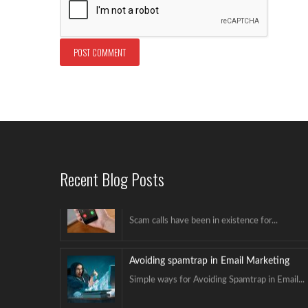
Avoiding spamtrap in Email Marketing
Simple ways for Avoiding Spamtrap in Email...
Hello world!
Welcome to NextGenICT. This is our first...
Avoid Caller ID Being Marked as Scam
Likely
Recent Blog Posts
Scam calls have been in existence for...
Avoiding spamtrap in Email Marketing
Simple ways for Avoiding Spamtrap in Email...
Hello world!