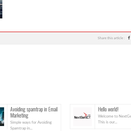
Share this article :
Avoiding spamtrap in Email
Hello world!
Marketing
Welcome to NextGe
This is our...
Simple ways for Avoiding
Spamtrap in...