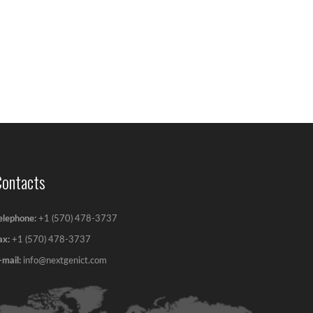
Contacts
elephone:
+1 (570) 478-3737
ax:
+1 (570) 478-3737‬
-mail:
info@nextgenict.com