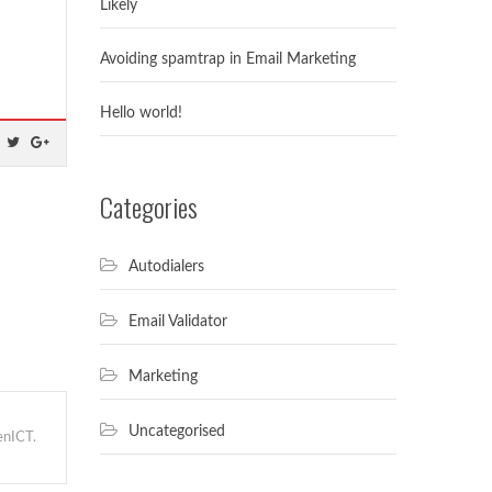
Likely
Avoiding spamtrap in Email Marketing
Hello world!
Categories
Autodialers
Email Validator
Marketing
Uncategorised
nICT.