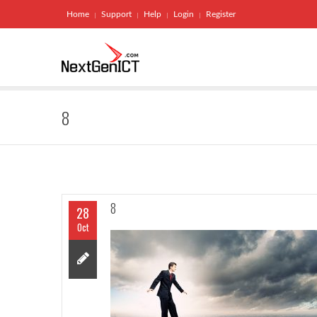
Home
Support
Help
Login
Register
8
8
28
Oct